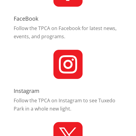
FaceBook
Follow the TPCA on Facebook for latest news,
events, and programs.

Instagram
Follow the TPCA on Instagram to see Tuxedo
Park in a whole new light.