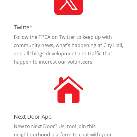

Twitter
Follow the TPCA on Twitter to keep up with
community news, what’s happening at City Hall,
and all things development and traffic that
happen to interest our volunteers.

Next Door App
New to Next Door? Us, too! Join this
neighbourhood platform to chat with your