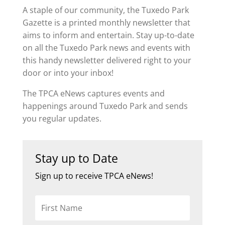
A staple of our community, the Tuxedo Park
Gazette is a printed monthly newsletter that
aims to inform and entertain. Stay up-to-date
on all the Tuxedo Park news and events with
this handy newsletter delivered right to your
door or into your inbox!
The TPCA eNews captures events and
happenings around Tuxedo Park and sends
you regular updates.
Stay up to Date
Sign up to receive TPCA eNews!