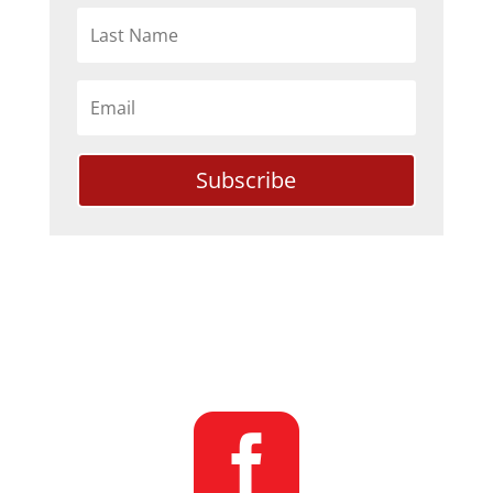
Subscribe
