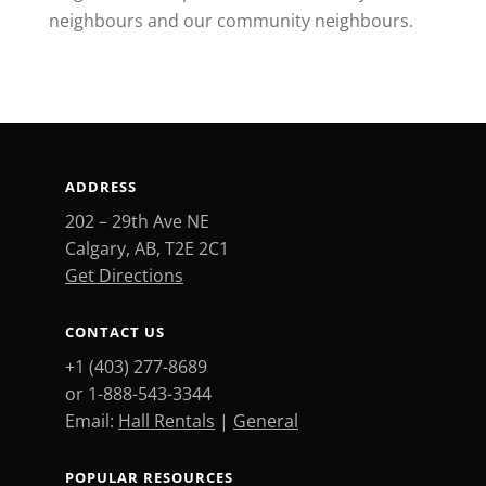
neighbours and our community neighbours.
ADDRESS
202 – 29th Ave NE
Calgary, AB, T2E 2C1
Get Directions
CONTACT US
+1 (403) 277-8689
or 1-888-543-3344
Email:
Hall Rentals
|
General
POPULAR RESOURCES