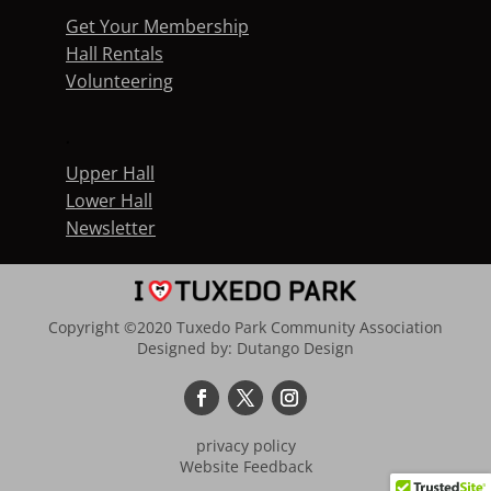
Get Your Membership
Hall Rentals
Volunteering
.
Upper Hall
Lower Hall
Newsletter
Copyright ©2020 Tuxedo Park Community Association
Designed by:
Dutango Design
privacy policy
Website Feedback