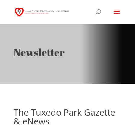
Newsletter
The Tuxedo Park Gazette
& eNews