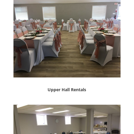
Upper Hall Rentals