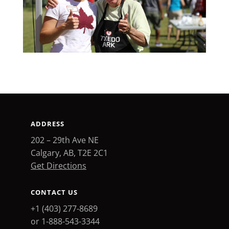
ADDRESS
202 – 29th Ave NE
Calgary, AB, T2E 2C1
Get Directions
CONTACT US
+1 (403) 277-8689
or 1-888-543-3344