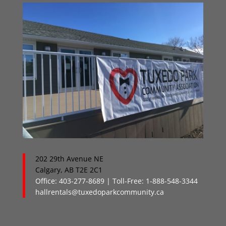
202 29th Avenue NE
Calgary, AB T2E 2C1
Office: 403-277-8689 | Toll-Free: 1-888-548-3344
hallrentals@tuxedoparkcommunity.ca