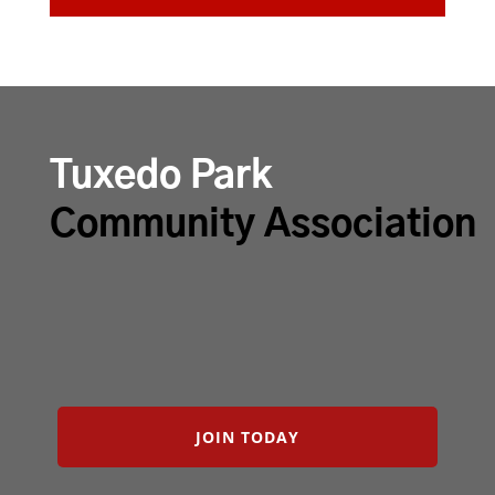
Tuxedo Park
Community Association
JOIN TODAY