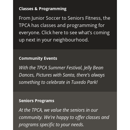
Classes & Programming
From Junior Soccer to Seniors Fitness, the
TPCA has classes and programming for
everyone. Click here to see what’s coming
up next in your neighbourhood.
Community Events
With the TPCA Summer Festival, Jelly Bean
Dances, Pictures with Santa, there’s always
something to celebrate in Tuxedo Park!
Seniors Programs
At the TPCA, we value the seniors in our
community. We’re happy to offer classes and
programs specific to your needs.