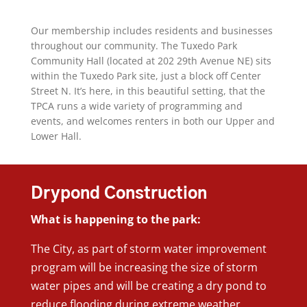
Our membership includes residents and businesses
throughout our community. The Tuxedo Park
Community Hall (located at 202 29th Avenue NE) sits
within the Tuxedo Park site, just a block off Center
Street N. It’s here, in this beautiful setting, that the
TPCA runs a wide variety of programming and
events, and welcomes renters in both our Upper and
Lower Hall.
Drypond Construction
What is happening to the park:
The City, as part of storm water improvement
program will be increasing the size of storm
water pipes and will be creating a dry pond to
reduce flooding during extreme weather