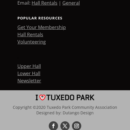
Email:
Hall Rentals
|
General
POPULAR RESOURCES
Get Your Membership
Hall Rentals
Volunteering
.
Upper Hall
Lower Hall
Newsletter
Copyright ©2020 Tuxedo Park Community Association
Designed by:
Dutango Design