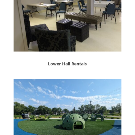
Lower Hall Rentals