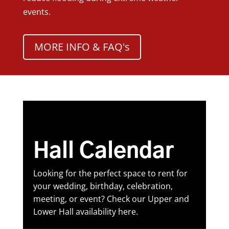
events.
MORE INFO & FAQ's
Hall Calendar
Looking for the perfect space to rent for
your wedding, birthday, celebration,
meeting, or event? Check our Upper and
Lower Hall availability here.