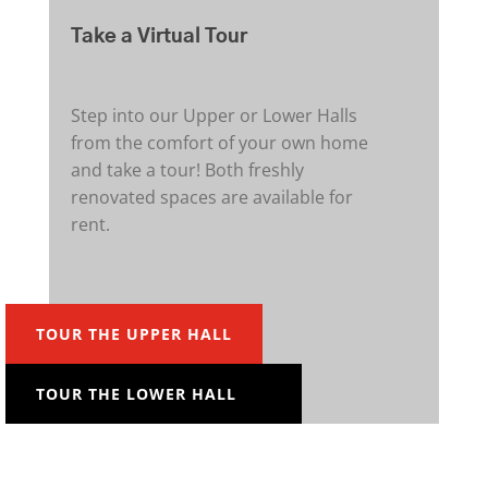
Take a Virtual Tour
Step into our Upper or Lower Halls
from the comfort of your own home
and take a tour! Both freshly
renovated spaces are available for
rent.
TOUR THE UPPER HALL
TOUR THE LOWER HALL