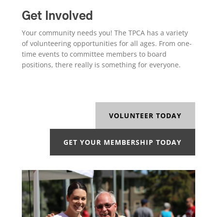
Get Involved
Your community needs you! The TPCA has a variety
of volunteering opportunities for all ages. From one-
time events to committee members to board
positions, there really is something for everyone.
VOLUNTEER TODAY
GET YOUR MEMBERSHIP TODAY