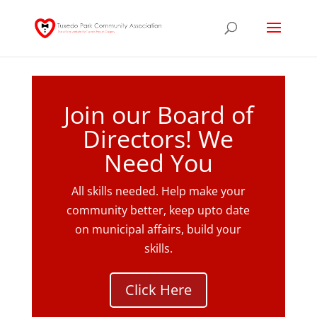
Join our Board of
Directors! We
Need You
All skills needed. Help make your
community better, keep upto date
on municipal affairs, build your
skills.
Click Here