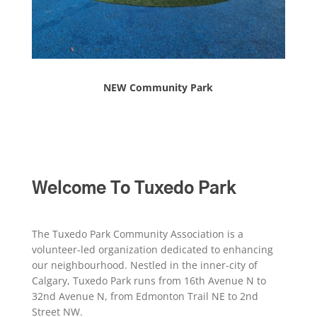
NEW Community Park
Welcome To Tuxedo Park
The Tuxedo Park Community Association is a
volunteer-led organization dedicated to enhancing
our neighbourhood. Nestled in the inner-city of
Calgary, Tuxedo Park runs from 16th Avenue N to
32nd Avenue N, from Edmonton Trail NE to 2nd
Street NW.