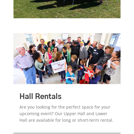
Hall Rentals
Are you looking for the perfect space for your
upcoming event? Our Upper Hall and Lower
Hall are available for long or short-term rental.