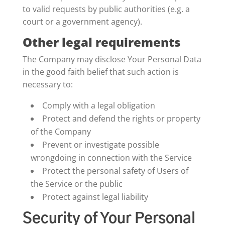
to valid requests by public authorities (e.g. a
court or a government agency).
Other legal requirements
The Company may disclose Your Personal Data
in the good faith belief that such action is
necessary to:
Comply with a legal obligation
Protect and defend the rights or property
of the Company
Prevent or investigate possible
wrongdoing in connection with the Service
Protect the personal safety of Users of
the Service or the public
Protect against legal liability
Security of Your Personal