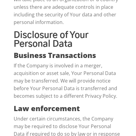
unless there are adequate controls in place
including the security of Your data and other
personal information.
Disclosure of Your
Personal Data
Business Transactions
If the Company is involved in a merger,
acquisition or asset sale, Your Personal Data
may be transferred. We will provide notice
before Your Personal Data is transferred and
becomes subject to a different Privacy Policy.
Law enforcement
Under certain circumstances, the Company
may be required to disclose Your Personal
Data if required to do so by law or in response