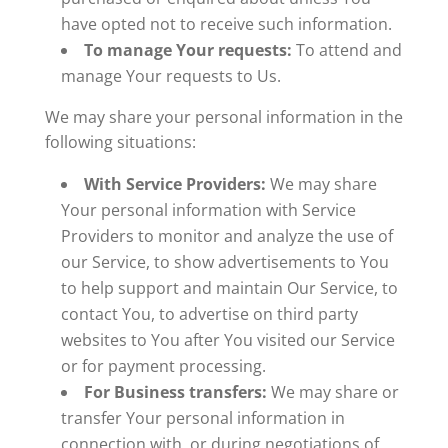
have opted not to receive such information.
To manage Your requests:
To attend and
manage Your requests to Us.
We may share your personal information in the
following situations:
With Service Providers:
We may share
Your personal information with Service
Providers to monitor and analyze the use of
our Service, to show advertisements to You
to help support and maintain Our Service, to
contact You, to advertise on third party
websites to You after You visited our Service
or for payment processing.
For Business transfers:
We may share or
transfer Your personal information in
connection with, or during negotiations of,