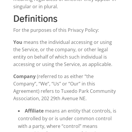
singular or in plural.
Definitions
For the purposes of this Privacy Policy:
You
means the individual accessing or using
the Service, or the company, or other legal
entity on behalf of which such individual is
accessing or using the Service, as applicable.
Company
(referred to as either “the
Company”, “We”, “Us” or “Our” in this
Agreement) refers to Tuxedo Park Community
Association, 202 29th Avenue NE.
Affiliate
means an entity that controls, is
controlled by or is under common control
with a party, where “control” means