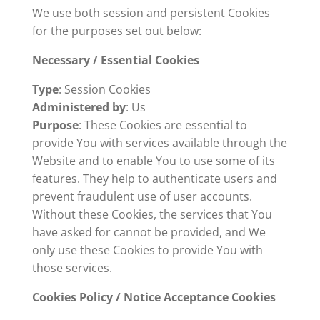
We use both session and persistent Cookies
for the purposes set out below:
Necessary / Essential Cookies
Type
: Session Cookies
Administered by
: Us
Purpose
: These Cookies are essential to
provide You with services available through the
Website and to enable You to use some of its
features. They help to authenticate users and
prevent fraudulent use of user accounts.
Without these Cookies, the services that You
have asked for cannot be provided, and We
only use these Cookies to provide You with
those services.
Cookies Policy / Notice Acceptance Cookies