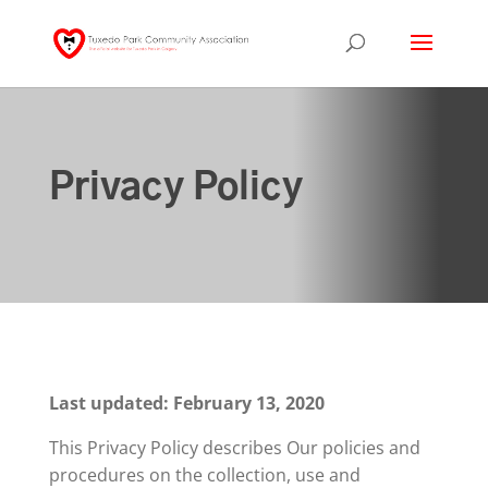
Privacy Policy
Last updated: February 13, 2020
This Privacy Policy describes Our policies and
procedures on the collection, use and