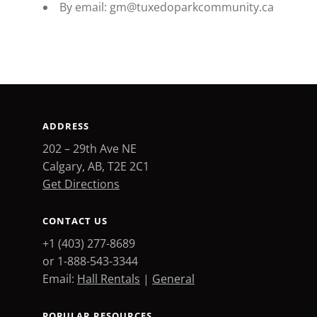
By email: gm@tuxedoparkcommunity.ca
ADDRESS
202 – 29th Ave NE
Calgary, AB, T2E 2C1
Get Directions
CONTACT US
+1 (403) 277-8689
or 1-888-543-3344
Email:
Hall Rentals
|
General
POPULAR RESOURCES