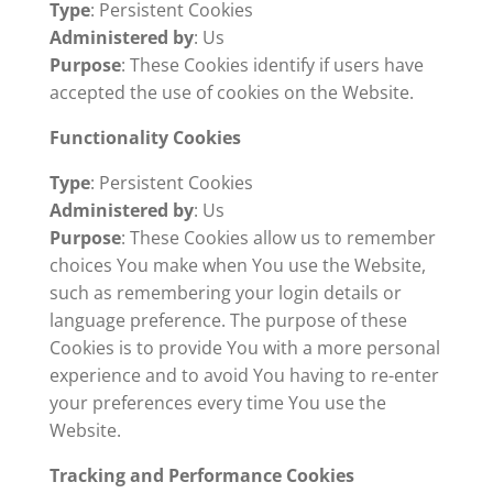
Type
: Persistent Cookies
Administered by
: Us
Purpose
: These Cookies identify if users have
accepted the use of cookies on the Website.
Functionality Cookies
Type
: Persistent Cookies
Administered by
: Us
Purpose
: These Cookies allow us to remember
choices You make when You use the Website,
such as remembering your login details or
language preference. The purpose of these
Cookies is to provide You with a more personal
experience and to avoid You having to re-enter
your preferences every time You use the
Website.
Tracking and Performance Cookies