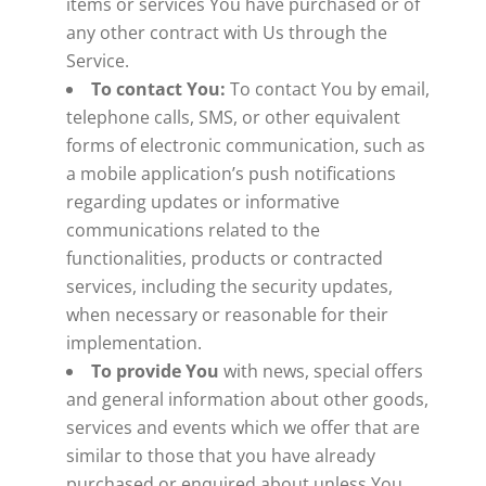
items or services You have purchased or of
any other contract with Us through the
Service.
To contact You:
To contact You by email,
telephone calls, SMS, or other equivalent
forms of electronic communication, such as
a mobile application’s push notifications
regarding updates or informative
communications related to the
functionalities, products or contracted
services, including the security updates,
when necessary or reasonable for their
implementation.
To provide You
with news, special offers
and general information about other goods,
services and events which we offer that are
similar to those that you have already
purchased or enquired about unless You