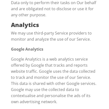
Data only to perform their tasks on Our behalf
and are obligated not to disclose or use it for
any other purpose.
Analytics
We may use third-party Service providers to
monitor and analyze the use of our Service.
Google Analytics
Google Analytics is a web analytics service
offered by Google that tracks and reports
website traffic. Google uses the data collected
to track and monitor the use of our Service.
This data is shared with other Google services.
Google may use the collected data to
contextualise and personalise the ads of its
own advertising network.