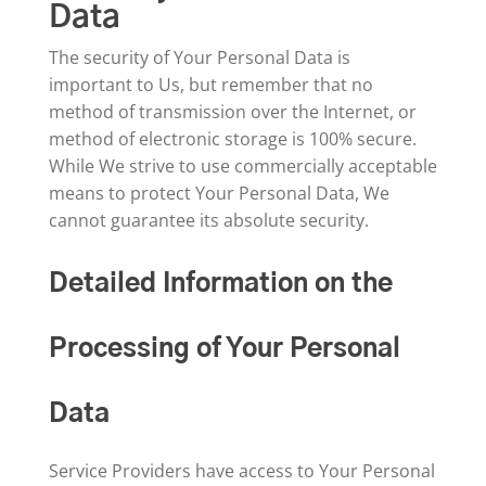
Data
The security of Your Personal Data is
important to Us, but remember that no
method of transmission over the Internet, or
method of electronic storage is 100% secure.
While We strive to use commercially acceptable
means to protect Your Personal Data, We
cannot guarantee its absolute security.
Detailed Information on the
Processing of Your Personal
Data
Service Providers have access to Your Personal