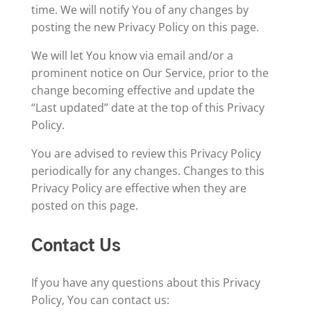
time. We will notify You of any changes by
posting the new Privacy Policy on this page.
We will let You know via email and/or a
prominent notice on Our Service, prior to the
change becoming effective and update the
“Last updated” date at the top of this Privacy
Policy.
You are advised to review this Privacy Policy
periodically for any changes. Changes to this
Privacy Policy are effective when they are
posted on this page.
Contact Us
If you have any questions about this Privacy
Policy, You can contact us: