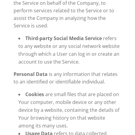
the Service on behalf of the Company, to
perform services related to the Service or to
assist the Company in analyzing how the
Service is used.
Third-party Social Media Service
refers
to any website or any social network website
through which a User can log in or create an
account to use the Service.
Personal Data
is any information that relates
to an identified or identifiable individual.
Cookies
are small files that are placed on
Your computer, mobile device or any other
device by a website, containing the details of
Your browsing history on that website
among its many uses.
Usage Data
refers to data collected