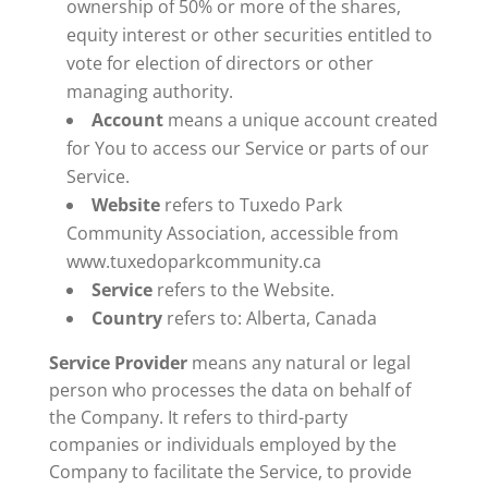
ownership of 50% or more of the shares,
equity interest or other securities entitled to
vote for election of directors or other
managing authority.
Account
means a unique account created
for You to access our Service or parts of our
Service.
Website
refers to Tuxedo Park
Community Association, accessible from
www.tuxedoparkcommunity.ca
Service
refers to the Website.
Country
refers to: Alberta, Canada
Service Provider
means any natural or legal
person who processes the data on behalf of
the Company. It refers to third-party
companies or individuals employed by the
Company to facilitate the Service, to provide