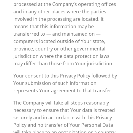
processed at the Company’s operating offices
and in any other places where the parties
involved in the processing are located. It
means that this information may be
transferred to — and maintained on —
computers located outside of Your state,
province, country or other governmental
jurisdiction where the data protection laws
may differ than those from Your jurisdiction.
Your consent to this Privacy Policy followed by
Your submission of such information
represents Your agreement to that transfer.
The Company will take all steps reasonably
necessary to ensure that Your data is treated
securely and in accordance with this Privacy
Policy and no transfer of Your Personal Data
will take place to an organization or a country