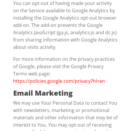
You can opt-out of having made your activity
on the Service available to Google Analytics by
installing the Google Analytics opt-out browser
add-on. The add-on prevents the Google
Analytics JavaScript (ga.js, analytics.js and dc.js)
from sharing information with Google Analytics
about visits activity.
For more information on the privacy practices
of Google, please visit the Google Privacy
Terms web page:
https://policies.google.com/privacy?hl=en
Email Marketing
We may use Your Personal Data to contact You
with newsletters, marketing or promotional
materials and other information that may be of
interest to You. You may opt-out of receiving