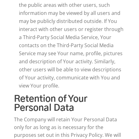
the public areas with other users, such
information may be viewed by all users and
may be publicly distributed outside. If You
interact with other users or register through
a Third-Party Social Media Service, Your
contacts on the Third-Party Social Media
Service may see Your name, profile, pictures
and description of Your activity. Similarly,
other users will be able to view descriptions
of Your activity, communicate with You and
view Your profile.
Retention of Your
Personal Data
The Company will retain Your Personal Data
only for as long as is necessary for the
purposes set out in this Privacy Policy. We will