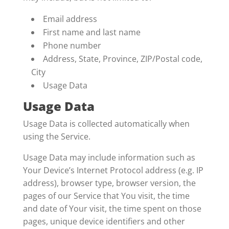
Email address
First name and last name
Phone number
Address, State, Province, ZIP/Postal code,
City
Usage Data
Usage Data
Usage Data is collected automatically when
using the Service.
Usage Data may include information such as
Your Device’s Internet Protocol address (e.g. IP
address), browser type, browser version, the
pages of our Service that You visit, the time
and date of Your visit, the time spent on those
pages, unique device identifiers and other