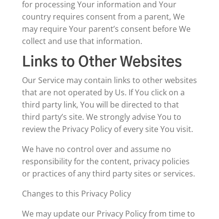
for processing Your information and Your
country requires consent from a parent, We
may require Your parent’s consent before We
collect and use that information.
Links to Other Websites
Our Service may contain links to other websites
that are not operated by Us. If You click on a
third party link, You will be directed to that
third party’s site. We strongly advise You to
review the Privacy Policy of every site You visit.
We have no control over and assume no
responsibility for the content, privacy policies
or practices of any third party sites or services.
Changes to this Privacy Policy
We may update our Privacy Policy from time to