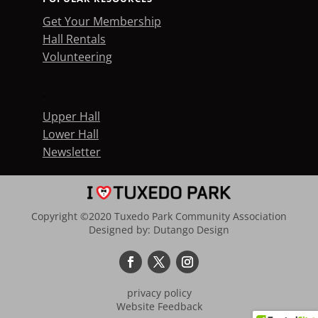
Get Your Membership
Hall Rentals
Volunteering
.
Upper Hall
Lower Hall
Newsletter
Copyright ©2020 Tuxedo Park Community Association
Designed by:
Dutango Design
privacy policy
Website Feedback