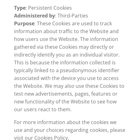
Type
: Persistent Cookies
Administered by
: Third-Parties
Purpose
: These Cookies are used to track
information about traffic to the Website and
how users use the Website. The information
gathered via these Cookies may directly or
indirectly identify you as an individual visitor.
This is because the information collected is
typically linked to a pseudonymous identifier
associated with the device you use to access
the Website. We may also use these Cookies to
test new advertisements, pages, features or
new functionality of the Website to see how
our users react to them.
For more information about the cookies we
use and your choices regarding cookies, please
visit our Cookies Policy.