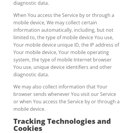
diagnostic data.
When You access the Service by or through a
mobile device, We may collect certain
information automatically, including, but not
limited to, the type of mobile device You use,
Your mobile device unique ID, the IP address of
Your mobile device, Your mobile operating
system, the type of mobile Internet browser
You use, unique device identifiers and other
diagnostic data.
We may also collect information that Your
browser sends whenever You visit our Service
or when You access the Service by or through a
mobile device.
Tracking Technologies and
Cookies