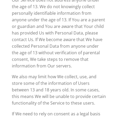
Our Service does not address anyone under
the age of 13. We do not knowingly collect
personally identifiable information from
anyone under the age of 13. If You are a parent
or guardian and You are aware that Your child
has provided Us with Personal Data, please
contact Us. If We become aware that We have
collected Personal Data from anyone under
the age of 13 without verification of parental
consent, We take steps to remove that
information from Our servers.
We also may limit how We collect, use, and
store some of the information of Users
between 13 and 18 years old. In some cases,
this means We will be unable to provide certain
functionality of the Service to these users.
If We need to rely on consent as a legal basis