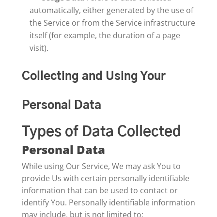
automatically, either generated by the use of
the Service or from the Service infrastructure
itself (for example, the duration of a page
visit).
Collecting and Using Your
Personal Data
Types of Data Collected
Personal Data
While using Our Service, We may ask You to
provide Us with certain personally identifiable
information that can be used to contact or
identify You. Personally identifiable information
may include, but is not limited to: