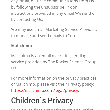
any, or all, of these communications from Us
by following the unsubscribe link or
instructions provided in any email We send or
by contacting Us.
We may use Email Marketing Service Providers
to manage and send emails to You.
Mailchimp
Mailchimp is an email marketing sending
service provided by The Rocket Science Group
LLC.
For more information on the privacy practices
of Mailchimp, please visit their Privacy policy:
https://mailchimp.com/legal/privacy/
Children’s Privacy