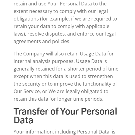
retain and use Your Personal Data to the
extent necessary to comply with our legal
obligations (for example, if we are required to
retain your data to comply with applicable
laws), resolve disputes, and enforce our legal
agreements and policies.
The Company will also retain Usage Data for
internal analysis purposes. Usage Data is
generally retained for a shorter period of time,
except when this data is used to strengthen
the security or to improve the functionality of
Our Service, or We are legally obligated to
retain this data for longer time periods.
Transfer of Your Personal
Data
Your information, including Personal Data, is