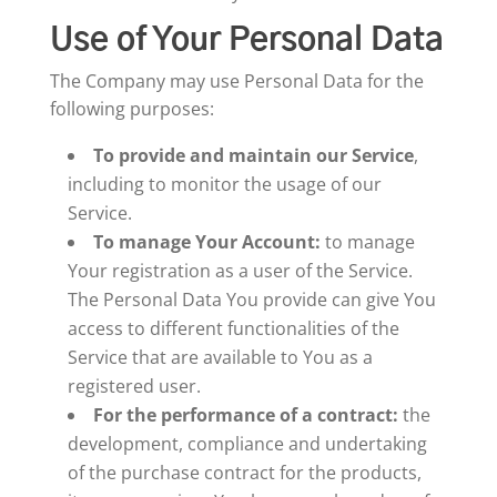
Use of Your Personal Data
The Company may use Personal Data for the
following purposes:
To provide and maintain our Service
,
including to monitor the usage of our
Service.
To manage Your Account:
to manage
Your registration as a user of the Service.
The Personal Data You provide can give You
access to different functionalities of the
Service that are available to You as a
registered user.
For the performance of a contract:
the
development, compliance and undertaking
of the purchase contract for the products,