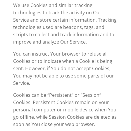
We use Cookies and similar tracking
technologies to track the activity on Our
Service and store certain information. Tracking
technologies used are beacons, tags, and
scripts to collect and track information and to
improve and analyze Our Service.
You can instruct Your browser to refuse all
Cookies or to indicate when a Cookie is being
sent. However, if You do not accept Cookies,
You may not be able to use some parts of our
Service.
Cookies can be “Persistent” or “Session”
Cookies. Persistent Cookies remain on your
personal computer or mobile device when You
go offline, while Session Cookies are deleted as
soon as You close your web browser.