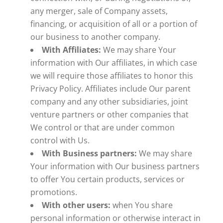
any merger, sale of Company assets,
financing, or acquisition of all or a portion of
our business to another company.
With Affiliates:
We may share Your
information with Our affiliates, in which case
we will require those affiliates to honor this
Privacy Policy. Affiliates include Our parent
company and any other subsidiaries, joint
venture partners or other companies that
We control or that are under common
control with Us.
With Business partners:
We may share
Your information with Our business partners
to offer You certain products, services or
promotions.
With other users:
when You share
personal information or otherwise interact in