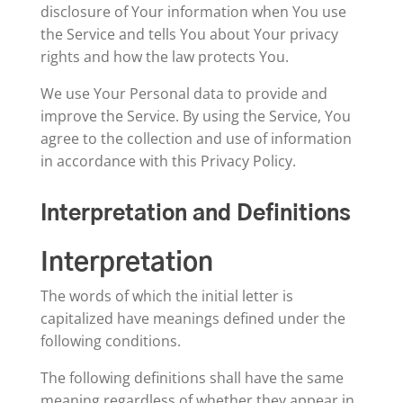
disclosure of Your information when You use
the Service and tells You about Your privacy
rights and how the law protects You.
We use Your Personal data to provide and
improve the Service. By using the Service, You
agree to the collection and use of information
in accordance with this Privacy Policy.
Interpretation and Definitions
Interpretation
The words of which the initial letter is
capitalized have meanings defined under the
following conditions.
The following definitions shall have the same
meaning regardless of whether they appear in